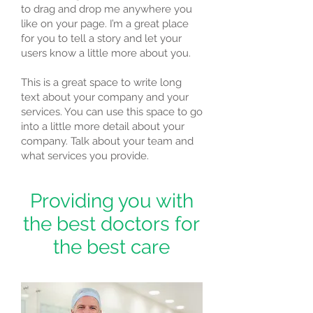
to drag and drop me anywhere you
like on your page. I’m a great place
for you to tell a story and let your
users know a little more about you.
This is a great space to write long
text about your company and your
services. You can use this space to go
into a little more detail about your
company. Talk about your team and
what services you provide.
Providing you with
the best doctors for
the best care