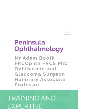
Peni
nsula
Ophthalmology
Mr
Adam Booth
FRCOphth FRCS PhD
Ophthalmic and
Glaucoma Surgeon
Honorary Associate
Professor
TRAINING AND
EXPERTISE