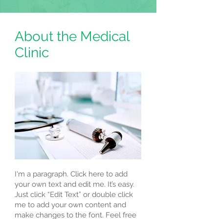
About the Medical
Clinic
I'm a paragraph. Click here to add
your own text and edit me. It’s easy.
Just click “Edit Text” or double click
me to add your own content and
make changes to the font. Feel free