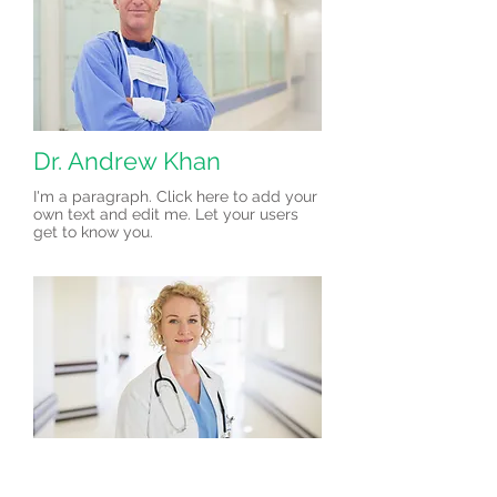
Dr. Andrew Khan
I'm a paragraph. Click here to add your
own text and edit me. Let your users
get to know you.
Dr. Amelia Write