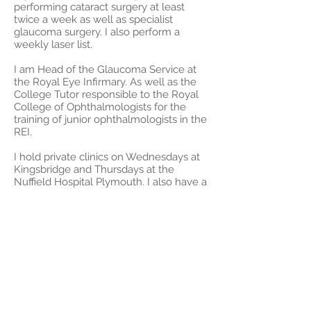
performing cataract surgery at least
twice a week as well as specialist
glaucoma surgery. I also perform a
weekly laser list.
I am Head of the Glaucoma Service at
the Royal Eye Infirmary. As well as the
College Tutor responsible to the Royal
College of Ophthalmologists for the
training of junior ophthalmologists in the
REI.
I hold private clinics on Wednesdays at
Kingsbridge and Thursdays at the
Nuffield Hospital Plymouth. I also have a
monthly clinic in Modbury, Liskeard and
Exeter.
I operate privately at the Royal Eye
Infirmary, the Nuffield Plymouth and the
Medical Eye Clinic Exeter.
Please contact my secretary Carole
Orlebar for more information on
07702 619261