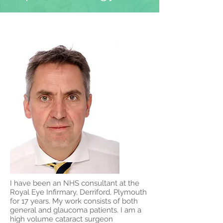
I have been an NHS consultant at the
Royal Eye Infirmary, Derriford, Plymouth
for 17 years. My work consists of both
general and glaucoma patients. I am a
high volume cataract surgeon