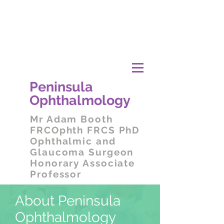
Peni
nsula
Ophthalmology
Mr
Adam Booth
FRCOphth FRCS PhD
Ophthalmic and
Glaucoma Surgeon
Honorary Associate
Professor
About Peninsula
Ophthalmology